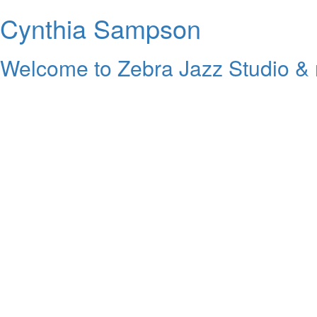
Cynthia Sampson
Welcome to Zebra Jazz Studio & 