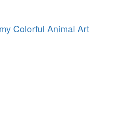
my Colorful Animal Art