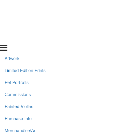
Artwork
Limited Edition Prints
Pet Portraits
Commissions
Painted Violins
Purchase Info
Merchandise/Art